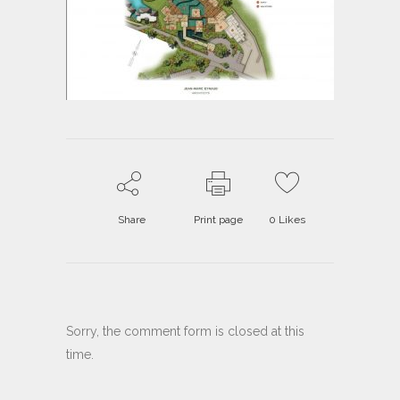
Share
Print page
0
Likes
Sorry, the comment form is closed at this
time.