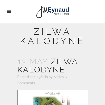
ZILWA
KALODYNE
13 MAY
ZILWA
KALODYNE
Posted at 10:38h
in
by
Ashley
0
Comments