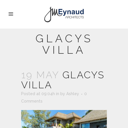
GLACYS
VILLA
19 MAY
GLACYS
VILLA
Posted at 09:04h
in
by
Ashley
0
Comments