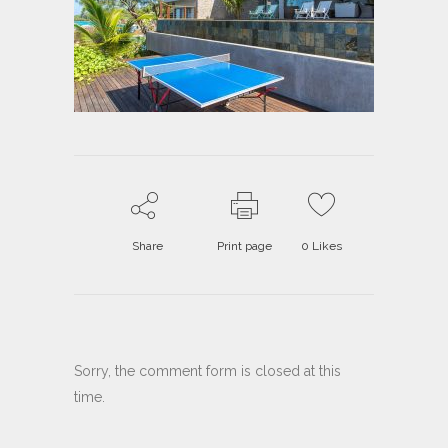
Share
Print page
0
Likes
Sorry, the comment form is closed at this
time.