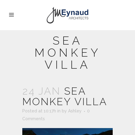
SEA
MONKEY
VILLA
24 JAN
SEA
MONKEY VILLA
Posted at 10:17h
in
by
Ashley
0
Comments