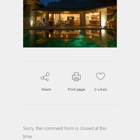
Share
Print page
0
Likes
Sorry, the comment form is closed at this
time.