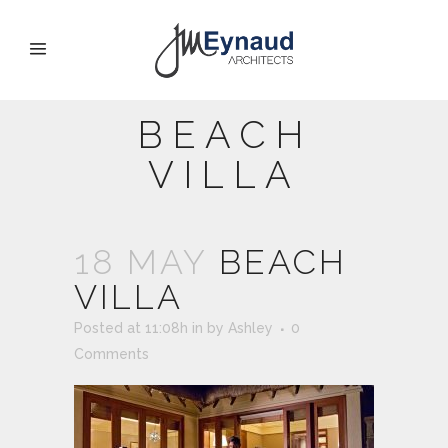
BEACH
VILLA
18 MAY
BEACH
VILLA
Posted at 11:08h
in
by
Ashley
0
Comments