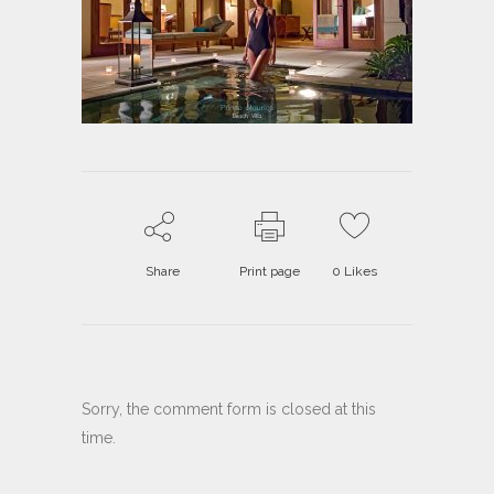
Share
Print page
0
Likes
Sorry, the comment form is closed at this
time.