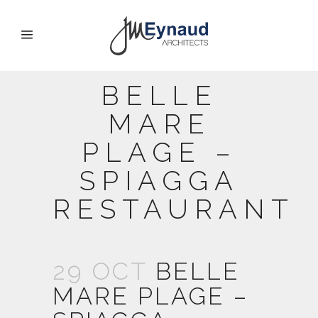
BELLE
MARE
PLAGE –
SPIAGGA
RESTAURANT
29 OCT
BELLE
MARE PLAGE –