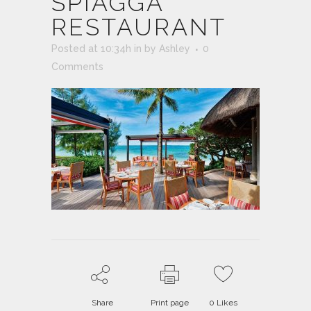
SPIAGGA
RESTAURANT
Posted at 10:34h
in
by
Ashley
0
Comments
Share
Print page
0
Likes