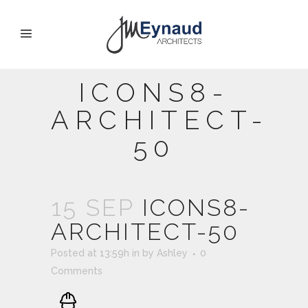
ICONS8-
ARCHITECT-
50
15 SEP
ICONS8-
ARCHITECT-50
Posted at 13:59h
in
by
Ashley
0
Comments