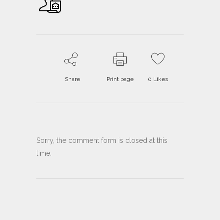
Share
Print page
0
Likes
Sorry, the comment form is closed at this
time.