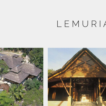
LEMURI