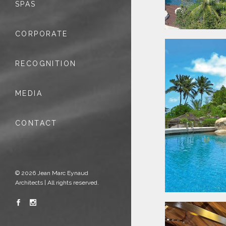
SPAS
CORPORATE
RECOGNITION
MEDIA
CONTACT
© 2026 Jean Marc Eynaud
Architects | All rights reserved.