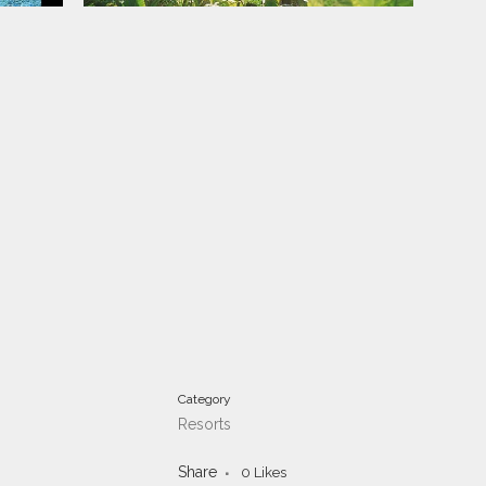
Category
Resorts
Share
0
Likes