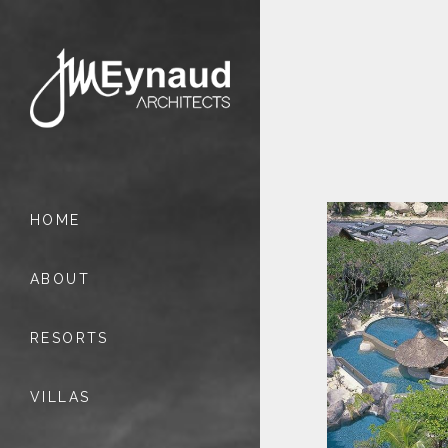
HOME
ABOUT
RESORTS
VILLAS