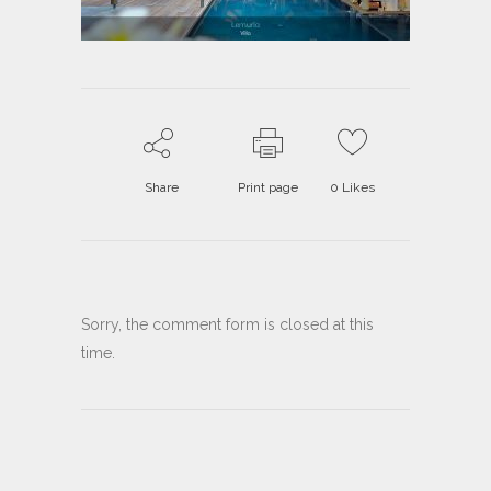
Share
Print page
0
Likes
Sorry, the comment form is closed at this
time.