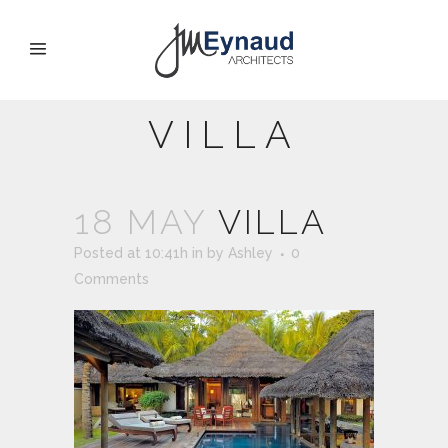
VILLA
18 MAY
VILLA
Posted at 10:41h
in
by
Ashley
0
Comments