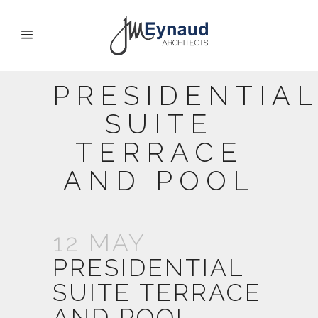
PRESIDENTIA
SUITE
TERRACE
AND POOL
12 MAY
PRESIDENTIAL
SUITE TERRACE
AND POOL