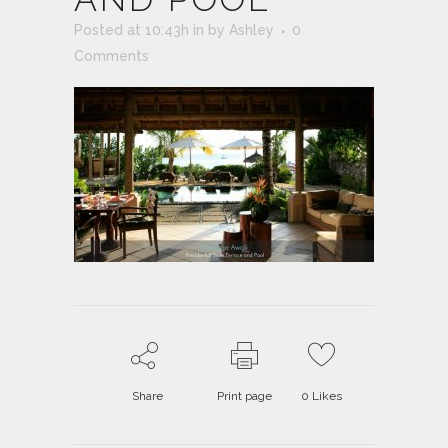
Posted at 10:43h
in
by
Ashley
0
Comments
Share
Print page
0
Likes