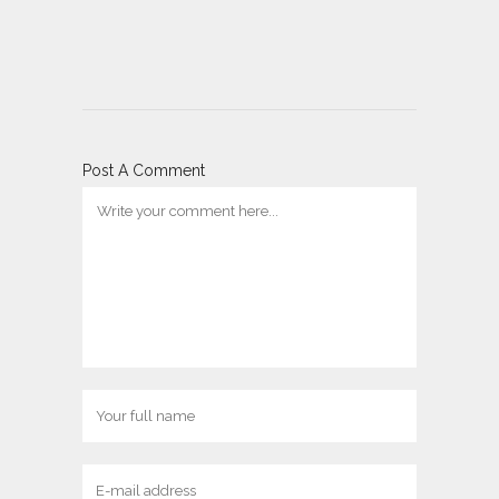
Post A Comment