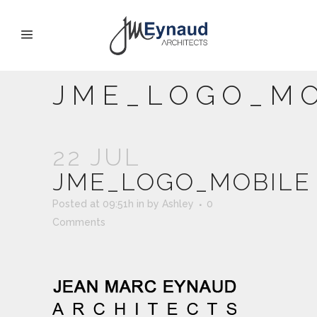
JME_LOGO_MO
22 JUL
JME_LOGO_MOBILE
Posted at 09:51h
in
by
Ashley
0
Comments