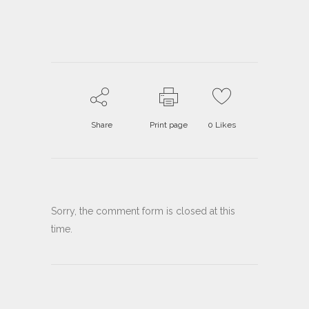
Share
Print page
0
Likes
Sorry, the comment form is closed at this
time.