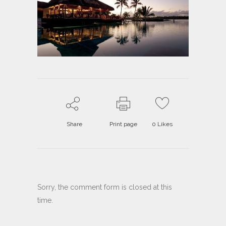
Share
Print page
0
Likes
Sorry, the comment form is closed at this
time.