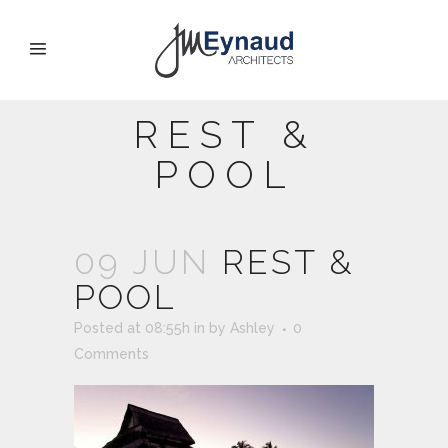
REST &
POOL
09 JUN
REST &
POOL
Posted at 08:55h
in
by
Ashley
0
Comments